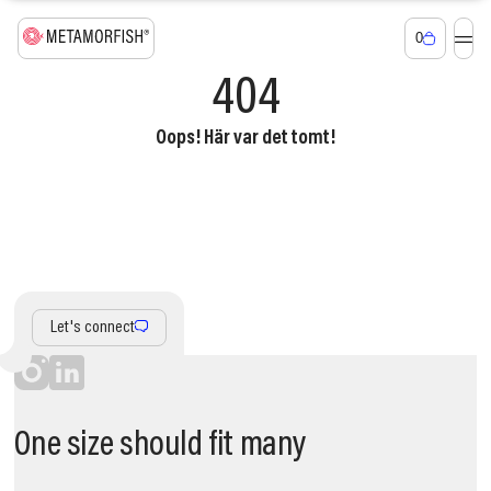
0
404
Oops! Här var det tomt!
Let's connect
One size should fit many