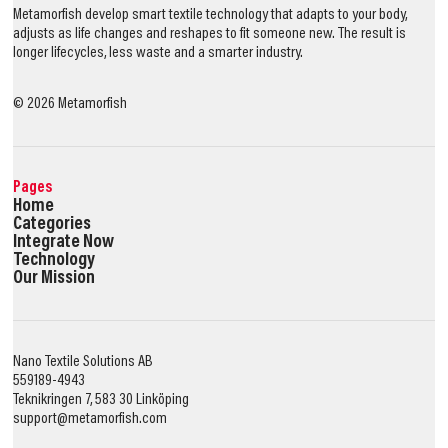
Metamorfish develop smart textile technology that adapts to your body,
adjusts as life changes and reshapes to fit someone new. The result is
longer lifecycles, less waste and a smarter industry.
©
2026
Metamorfish
Pages
Home
Categories
Integrate Now
Technology
Our Mission
Nano Textile Solutions AB
559189-4943
Teknikringen 7, 583 30 Linköping
support@metamorfish.com