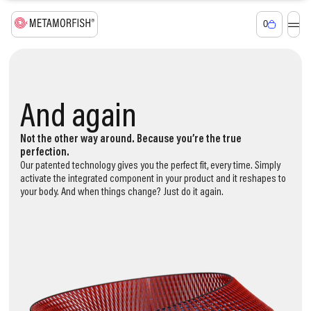
0
Smart textiles
adapting to you
Again and again
And again
And again and
again and again
Not the other way around. Because you’re the true
perfection.
Our patented technology gives you the perfect fit, every time. Simply
activate the integrated component in your product and it reshapes to
your body. And when things change? Just do it again.