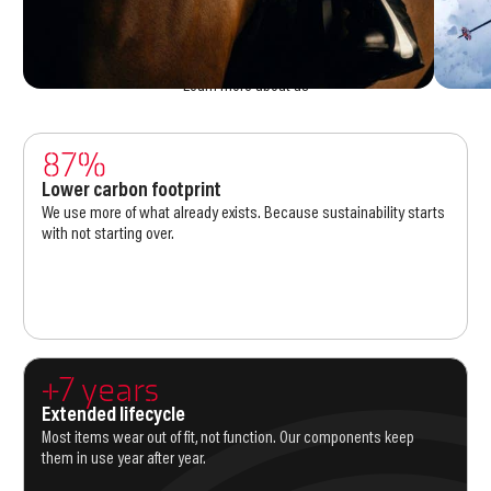
production and consumption logic of this industry has to change. That
means upgrading instead of replacing, creating fewer variants with
smarter supply, and stretching the life of every product. Those are the
reasons we go to work every day.
Learn more about us
87%
Lower carbon footprint
We use more of what already exists. Because sustainability starts
with not starting over.
+7 years
Extended lifecycle
Most items wear out of fit, not function. Our components keep
them in use year after year.