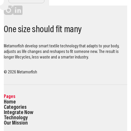
One size should fit many
Metamorfish develop smart textile technology that adapts to your body,
adjusts as life changes and reshapes to fit someone new. The result is
longer lifecycles, less waste and a smarter industry.
©
2026
Metamorfish
Pages
Home
Categories
Integrate Now
Technology
Our Mission