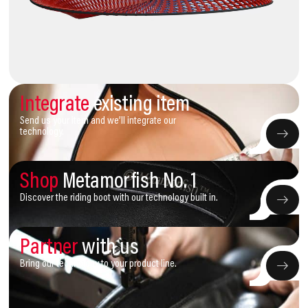
Integrate
existing item
Send us your item and we’ll integrate our
technology.
Shop
Metamorfish No. 1
Discover the riding boot with our technology built in.
Partner
with us
Bring our technology to your product line.