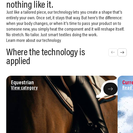
nothing like it.
Just like a tailored piece, our technology lets you create a shape that’s
entirely your own. Once set, it stays that way. But here’s the difference:
when your body changes, or when it’s time to pass your product on to
someone new, you simply heat the component and it will reshape itself.
No stretch. No tailor. Just smart textiles doing the work.
Learn more about our technology
Where the technology is
applied
Equestrian
Curre
View category
Read
We were born as a response to the
industry's
sustainability
problem.
Textiles should follow the human body, not work against it. And the