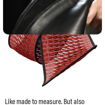
Like made to measure. But also