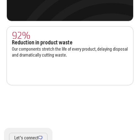
92%
Reduction in product waste
Our components stretch the life of every product, delaying disposal
and dramatically cutting waste.
Let's connect